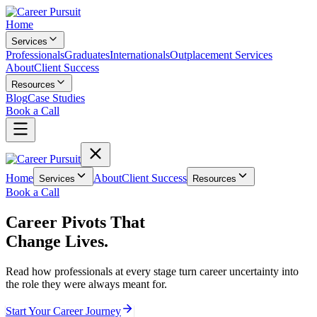
Home
Services
Professionals
Graduates
Internationals
Outplacement Services
About
Client Success
Resources
Blog
Case Studies
Book a Call
Home
About
Client Success
Services
Resources
Book a Call
Career Pivots That
Change Lives.
Read how professionals at every stage turn career uncertainty into
the role they were always meant for.
Start Your Career Journey