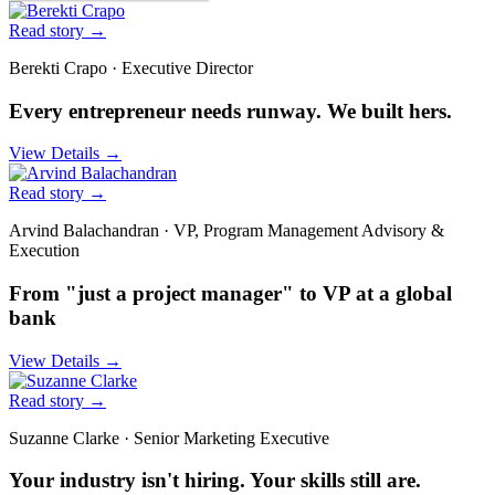
Read story
→
Berekti Crapo
·
Executive Director
Every entrepreneur needs runway. We built hers.
View Details
→
Read story
→
Arvind Balachandran
·
VP, Program Management Advisory &
Execution
From "just a project manager" to VP at a global
bank
View Details
→
Read story
→
Suzanne Clarke
·
Senior Marketing Executive
Your industry isn't hiring. Your skills still are.