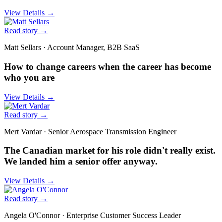
View Details
→
Read story
→
Matt Sellars
·
Account Manager, B2B SaaS
How to change careers when the career has become
who you are
View Details
→
Read story
→
Mert Vardar
·
Senior Aerospace Transmission Engineer
The Canadian market for his role didn't really exist.
We landed him a senior offer anyway.
View Details
→
Read story
→
Angela O'Connor
·
Enterprise Customer Success Leader