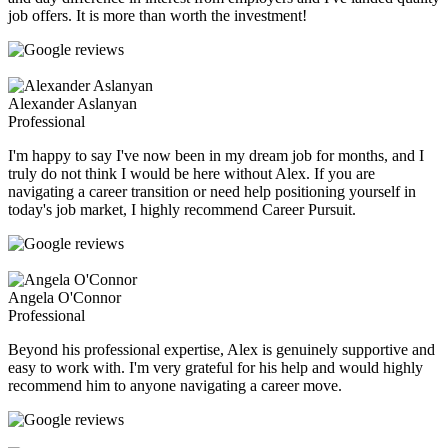
job offers. It is more than worth the investment!
Alexander Aslanyan
Professional
I'm happy to say I've now been in my dream job for months, and I
truly do not think I would be here without Alex. If you are
navigating a career transition or need help positioning yourself in
today's job market, I highly recommend Career Pursuit.
Angela O'Connor
Professional
Beyond his professional expertise, Alex is genuinely supportive and
easy to work with. I'm very grateful for his help and would highly
recommend him to anyone navigating a career move.