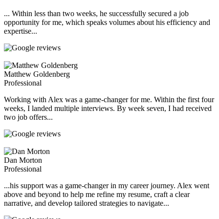
... Within less than two weeks, he successfully secured a job
opportunity for me, which speaks volumes about his efficiency and
expertise...
Matthew Goldenberg
Professional
Working with Alex was a game-changer for me. Within the first four
weeks, I landed multiple interviews. By week seven, I had received
two job offers...
Dan Morton
Professional
...his support was a game-changer in my career journey. Alex went
above and beyond to help me refine my resume, craft a clear
narrative, and develop tailored strategies to navigate...