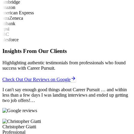
Insights From Our Clients
Highlighting authentic testimonials from professionals who found
success with Career Pursuit.
Check Out Our Reviews on Google
I can't say enough good things about Career Pursuit … and within
less than a few days I was landing interviews and ended up getting
two job offers!…
Christopher Giatti
Professional