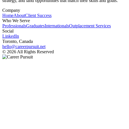
strategy, and land opportunities that match their skills and goals.
Company
Home
About
Client Success
Who We Serve
Professionals
Graduates
Internationals
Outplacement Services
Social
LinkedIn
Toronto, Canada
hello@careerpursuit.net
© 2026 All Rights Reserved