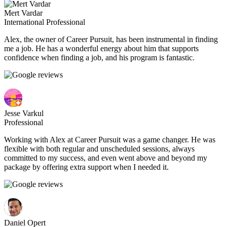
Mert Vardar
International Professional
Alex, the owner of Career Pursuit, has been instrumental in finding
me a job. He has a wonderful energy about him that supports
confidence when finding a job, and his program is fantastic.
Jesse Varkul
Professional
Working with Alex at Career Pursuit was a game changer. He was
flexible with both regular and unscheduled sessions, always
committed to my success, and even went above and beyond my
package by offering extra support when I needed it.
Daniel Opert