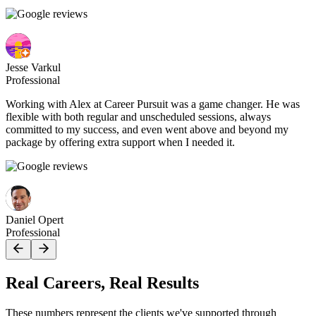
Jesse Varkul
Professional
Working with Alex at Career Pursuit was a game changer. He was
flexible with both regular and unscheduled sessions, always
committed to my success, and even went above and beyond my
package by offering extra support when I needed it.
Daniel Opert
Professional
Real Careers, Real Results
These numbers represent the clients we've supported through