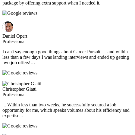
package by offering extra support when I needed it.
Daniel Opert
Professional
I can't say enough good things about Career Pursuit … and within
less than a few days I was landing interviews and ended up getting
two job offers!…
Christopher Giatti
Professional
... Within less than two weeks, he successfully secured a job
opportunity for me, which speaks volumes about his efficiency and
expertise...