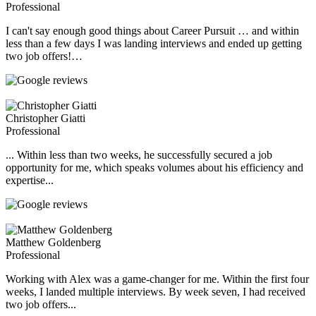
Professional
I can't say enough good things about Career Pursuit … and within
less than a few days I was landing interviews and ended up getting
two job offers!…
Christopher Giatti
Professional
... Within less than two weeks, he successfully secured a job
opportunity for me, which speaks volumes about his efficiency and
expertise...
Matthew Goldenberg
Professional
Working with Alex was a game-changer for me. Within the first four
weeks, I landed multiple interviews. By week seven, I had received
two job offers...