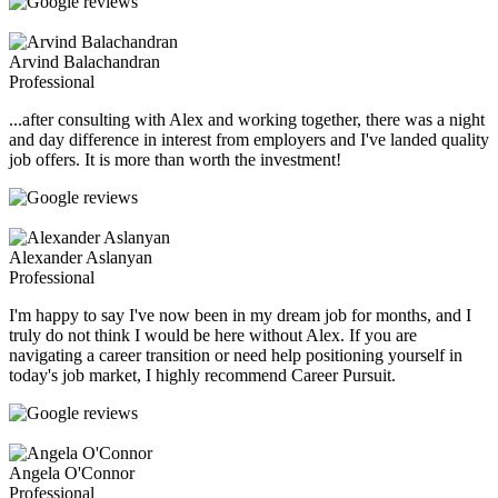
Arvind Balachandran
Professional
...after consulting with Alex and working together, there was a night
and day difference in interest from employers and I've landed quality
job offers. It is more than worth the investment!
Alexander Aslanyan
Professional
I'm happy to say I've now been in my dream job for months, and I
truly do not think I would be here without Alex. If you are
navigating a career transition or need help positioning yourself in
today's job market, I highly recommend Career Pursuit.
Angela O'Connor
Professional