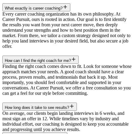
What exactly is career coaching?
Every career coaching organization has its own philosophy. At
Career Pursuit, ours is rooted in action. Our goal is to first identify
the results you want from your next career move, then deeply
understand your strengths and how to best position them in the
market. From there, we tailor a custom strategy designed not only to
help you land interviews in your desired field, but also secure a job
offer.
How can I find the right coach for me?
Finding the right coach comes down to fit. Look for someone whose
approach matches your needs. A good coach should have a clear
process, proven results, and testimonials that back it up. Most
importantly, you should feel comfortable and supported in your
conversations. At Career Pursuit, we offer a free consultation so you
can get a feel for our style before committing.
How long does it take to see results?
On average, our clients begin landing interviews in 6 weeks, and
most sign an offer in 12. While timelines vary by industry and
individual effort, our coaching is designed to keep you accountable
and progressing until you achieve results.