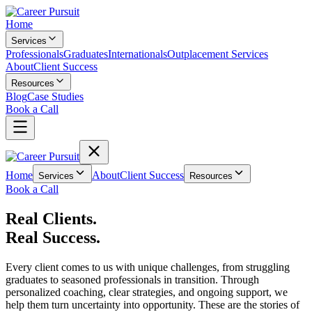
Home
Services
Professionals
Graduates
Internationals
Outplacement Services
About
Client Success
Resources
Blog
Case Studies
Book a Call
Home
About
Client Success
Services
Resources
Book a Call
Real Clients.
Real Success.
Every client comes to us with unique challenges, from struggling
graduates to seasoned professionals in transition. Through
personalized coaching, clear strategies, and ongoing support, we
help them turn uncertainty into opportunity. These are the stories of