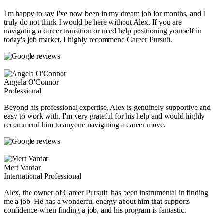
I'm happy to say I've now been in my dream job for months, and I
truly do not think I would be here without Alex. If you are
navigating a career transition or need help positioning yourself in
today's job market, I highly recommend Career Pursuit.
Angela O'Connor
Professional
Beyond his professional expertise, Alex is genuinely supportive and
easy to work with. I'm very grateful for his help and would highly
recommend him to anyone navigating a career move.
Mert Vardar
International Professional
Alex, the owner of Career Pursuit, has been instrumental in finding
me a job. He has a wonderful energy about him that supports
confidence when finding a job, and his program is fantastic.