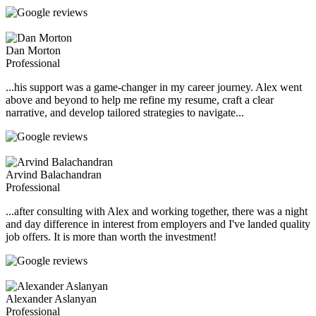
Dan Morton
Professional
...his support was a game-changer in my career journey. Alex went
above and beyond to help me refine my resume, craft a clear
narrative, and develop tailored strategies to navigate...
Arvind Balachandran
Professional
...after consulting with Alex and working together, there was a night
and day difference in interest from employers and I've landed quality
job offers. It is more than worth the investment!
Alexander Aslanyan
Professional