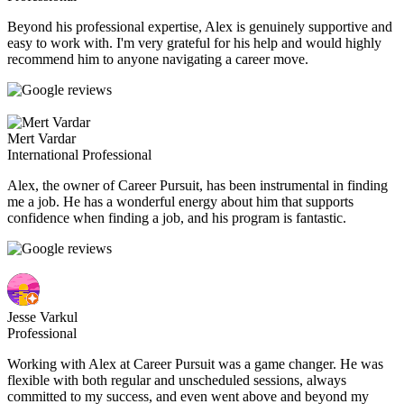
Beyond his professional expertise, Alex is genuinely supportive and
easy to work with. I'm very grateful for his help and would highly
recommend him to anyone navigating a career move.
Mert Vardar
International Professional
Alex, the owner of Career Pursuit, has been instrumental in finding
me a job. He has a wonderful energy about him that supports
confidence when finding a job, and his program is fantastic.
Jesse Varkul
Professional
Working with Alex at Career Pursuit was a game changer. He was
flexible with both regular and unscheduled sessions, always
committed to my success, and even went above and beyond my