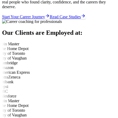
real people who found clarity, confidence, and the careers they
deserve.
Start Your Career Journey
Read Case Studies
Our Clients are Employed at: