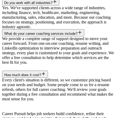
Do you work with all industries?
Yes. We've supported clients across a wide range of industries,
including finance, tech, healthcare, marketing, engineering,
manufacturing, sales, education, and more. Because our coaching
focuses on strategy, positioning, and execution, the approach is
industry agnostic.
What do your career coaching services include?
We provide a complete range of support designed to move your
career forward. From one-on-one coaching, resume writing, and
LinkedIn optimization to interview preparation and outreach
strategy, every plan is customized to your goals and experience. We
offer a free consultation to help determine which services are the
best fit for you.
How much does it cost?
Every client's situation is different, so we customize pricing based
on your needs and budget. Some people come to us for a resume
refresh, others for full career coaching. We'll review your goals
together during a free consultation and recommend what makes the
most sense for you.
Career Pursuit helps job seekers build confidence, refine their