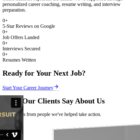
personalized career coaching, resume writing, and interview
preparation.
0
+
5-Star Reviews on Google
0
+
Job Offers Landed
0
+
Interviews Secured
0
+
Resumes Written
Ready for Your Next Job?
Start Your Career Journey
What Our Clients Say About Us
Real stories from people we've helped take action.