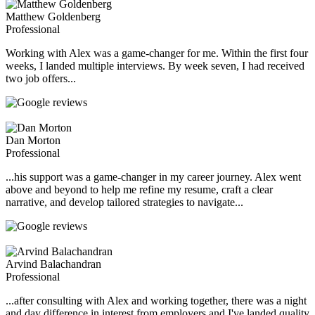
Matthew Goldenberg
Professional
Working with Alex was a game-changer for me. Within the first four
weeks, I landed multiple interviews. By week seven, I had received
two job offers...
Dan Morton
Professional
...his support was a game-changer in my career journey. Alex went
above and beyond to help me refine my resume, craft a clear
narrative, and develop tailored strategies to navigate...
Arvind Balachandran
Professional
...after consulting with Alex and working together, there was a night
and day difference in interest from employers and I've landed quality