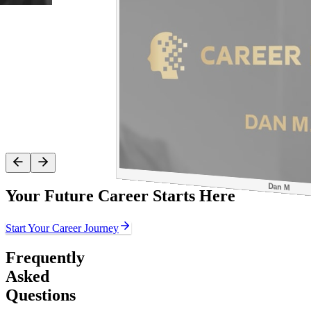
Dan M
Your Future Career Starts Here
Start Your Career Journey
Frequently
Asked
Questions