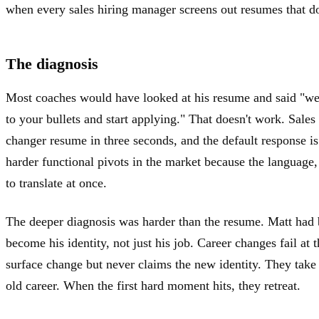
when every sales hiring manager screens out resumes that do
The diagnosis
Most coaches would have looked at his resume and said "we'
to your bullets and start applying." That doesn't work. Sales
changer resume in three seconds, and the default response is
harder functional pivots in the market because the language,
to translate at once.
The deeper diagnosis was harder than the resume. Matt had
become his identity, not just his job. Career changes fail at
surface change but never claims the new identity. They take 
old career. When the first hard moment hits, they retreat.