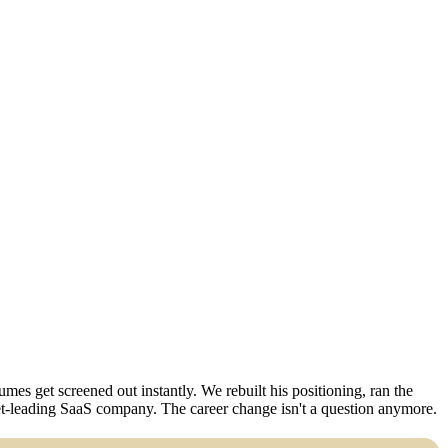
es get screened out instantly. We rebuilt his positioning, ran the
ket-leading SaaS company. The career change isn't a question anymore.