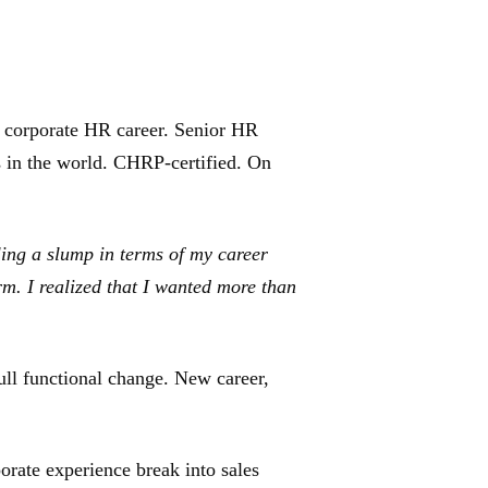
a corporate HR career. Senior HR
s in the world. CHRP-certified. On
ling a slump in terms of my career
rm. I realized that I wanted more than
ull functional change. New career,
rate experience break into sales