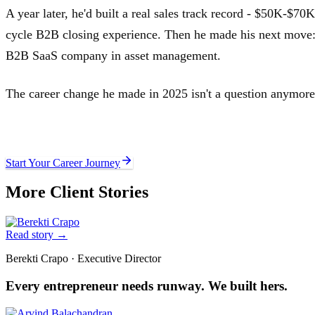
A year later, he'd built a real sales track record - $50K-$70K
cycle B2B closing experience. Then he made his next move
B2B SaaS company in asset management.
The career change he made in 2025 isn't a question anymore. 
Ready to write your own story?
Start Your Career Journey
More Client Stories
Read story
→
Berekti Crapo
·
Executive Director
Every entrepreneur needs runway. We built hers.