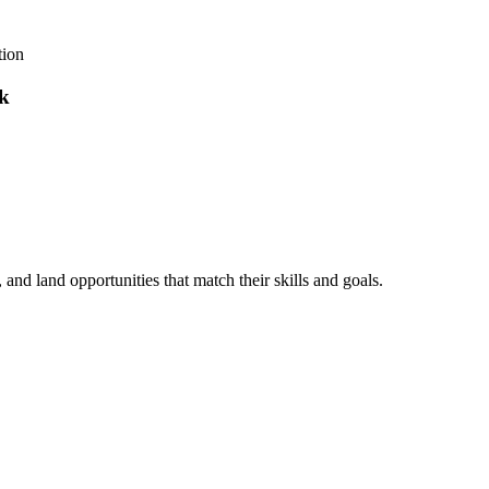
tion
nk
, and land opportunities that match their skills and goals.