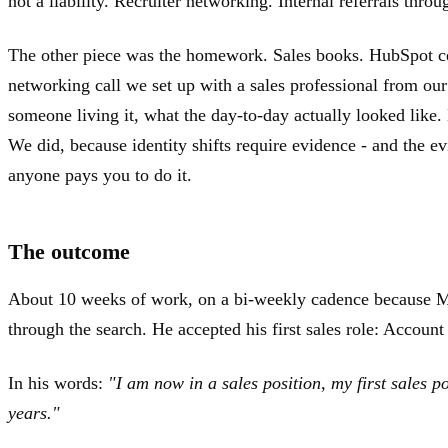
not a liability. Recruiter networking. Internal referrals thro
The other piece was the homework. Sales books. HubSpot cert
networking call we set up with a sales professional from ou
someone living it, what the day-to-day actually looked like.
We did, because identity shifts require evidence - and the e
anyone pays you to do it.
The outcome
About 10 weeks of work, on a bi-weekly cadence because Ma
through the search. He accepted his first sales role: Accou
In his words:
"I am now in a sales position, my first sales p
years."