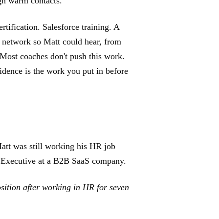
ugh warm contacts.
ification. Salesforce training. A
r network so Matt could hear, from
 Most coaches don't push this work.
vidence is the work you put in before
tt was still working his HR job
nt Executive at a B2B SaaS company.
osition after working in HR for seven