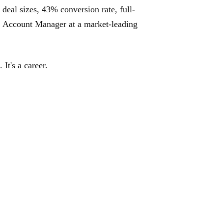
 deal sizes, 43% conversion rate, full-
: Account Manager at a market-leading
It's a career.