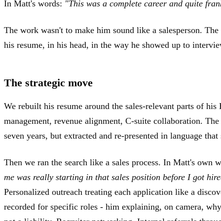
In Matt's words:
"This was a complete career and quite frankl
The work wasn't to make him sound like a salesperson. The
his resume, in his head, in the way he showed up to intervie
The strategic move
We rebuilt his resume around the sales-relevant parts of his
management, revenue alignment, C-suite collaboration. The 
seven years, but extracted and re-presented in language that
Then we ran the search like a sales process. In Matt's own 
me was really starting in that sales position before I got hir
Personalized outreach treating each application like a disco
recorded for specific roles - him explaining, on camera, wh