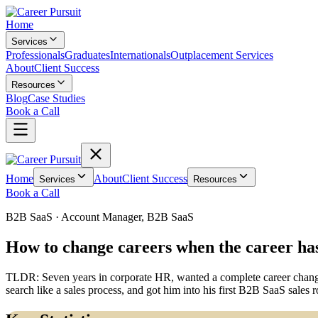
Home
Services
Professionals
Graduates
Internationals
Outplacement Services
About
Client Success
Resources
Blog
Case Studies
Book a Call
Home
About
Client Success
Services
Resources
Book a Call
B2B SaaS
·
Account Manager, B2B SaaS
How to change careers when the career ha
TLDR:
Seven years in corporate HR, wanted a complete career change 
search like a sales process, and got him into his first B2B SaaS sal