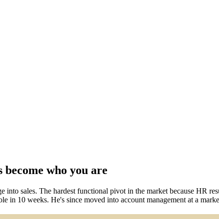
s become who you are
into sales. The hardest functional pivot in the market because HR resum
es role in 10 weeks. He's since moved into account management at a mar