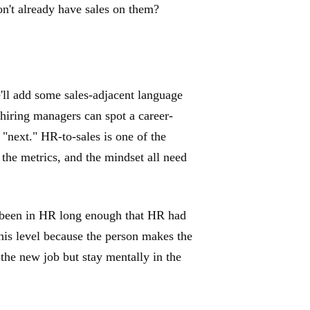
n't already have sales on them?
ll add some sales-adjacent language
 hiring managers can spot a career-
 "next." HR-to-sales is one of the
 the metrics, and the mindset all need
 been in HR long enough that HR had
 this level because the person makes the
the new job but stay mentally in the