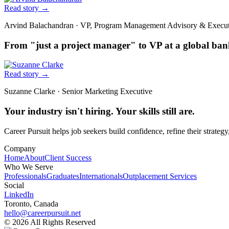
Read story
→
Arvind Balachandran
·
VP, Program Management Advisory & Execu
From "just a project manager" to VP at a global ba
Read story
→
Suzanne Clarke
·
Senior Marketing Executive
Your industry isn't hiring. Your skills still are.
Career Pursuit helps job seekers build confidence, refine their strategy
Company
Home
About
Client Success
Who We Serve
Professionals
Graduates
Internationals
Outplacement Services
Social
LinkedIn
Toronto, Canada
hello@careerpursuit.net
© 2026 All Rights Reserved