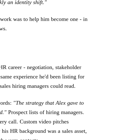
y an identity shift."
 work was to help him become one - in
ws.
 HR career - negotiation, stakeholder
same experience he'd been listing for
 sales hiring managers could read.
words:
"The strategy that Alex gave to
ed."
Prospect lists of hiring managers.
very call. Custom video pitches
y his HR background was a sales asset,