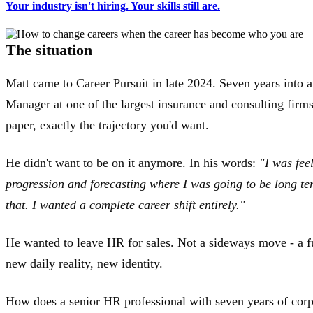
Your industry isn't hiring. Your skills still are.
The situation
Matt came to Career Pursuit in late 2024. Seven years into 
Manager at one of the largest insurance and consulting firm
paper, exactly the trajectory you'd want.
He didn't want to be on it anymore. In his words:
"I was fee
progression and forecasting where I was going to be long te
that. I wanted a complete career shift entirely."
He wanted to leave HR for sales. Not a sideways move - a f
new daily reality, new identity.
How does a senior HR professional with seven years of corpo