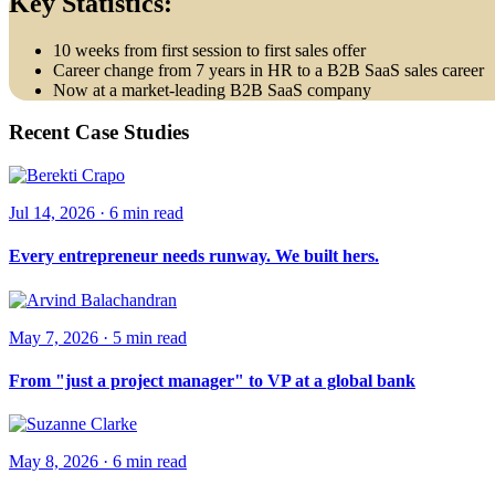
Key Statistics:
10 weeks from first session to first sales offer
Career change from 7 years in HR to a B2B SaaS sales career
Now at a market-leading B2B SaaS company
Recent Case Studies
Jul 14, 2026
·
6 min
read
Every entrepreneur needs runway. We built hers.
May 7, 2026
·
5 min
read
From "just a project manager" to VP at a global bank
May 8, 2026
·
6 min
read