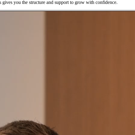
s gives you the structure and support to grow with confidence.