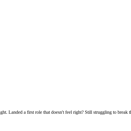
ght. Landed a first role that doesn't feel right? Still struggling to brea