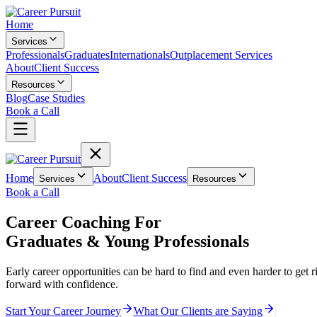
Home
Services
Professionals
Graduates
Internationals
Outplacement Services
About
Client Success
Resources
Blog
Case Studies
Book a Call
Home
About
Client Success
Services
Resources
Book a Call
Career Coaching For
Graduates & Young Professionals
Early career opportunities can be hard to find and even harder to get ri
forward with confidence.
Start Your Career Journey
What Our Clients are Saying