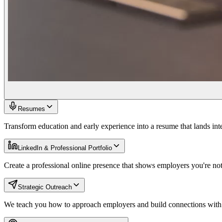
Resumes
Transform education and early experience into a resume that lands int
LinkedIn & Professional Portfolio
Create a professional online presence that shows employers you're not 
Strategic Outreach
We teach you how to approach employers and build connections with