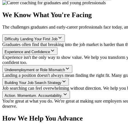
We Know What You're Facing
The challenges graduates and early-career professionals face today, 
Difficulty Landing Your First Job
Graduates often find that breaking into the job market is harder than th
Experience and Confidence
Experience isn't the only way to show value. We help you transform yo
confident too.
Underemployment or Role Mismatch
Landing a position doesn't always mean finding the right fit. Many gra
Building Your Job Search Strategy
Job searching can feel overwhelming without direction. We help you bui
Action. Momentum. Accountability.
You're great at what you do. We're great at making sure employers se
deserve.
How We Help You Advance