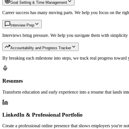
Goal Setting & Time Management
Career success has many moving parts. We help you focus on the righ
Interview Prep
Interviews bring pressure. We help you navigate them with simplicity
Accountability and Progress Tracker
By breaking each milestone into steps, we track real progress toward 
Resumes
Transform education and early experience into a resume that lands int
LinkedIn & Professional Portfolio
Create a professional online presence that shows employers you're not 