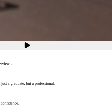
erviews.
just a graduate, but a professional.
 confidence.