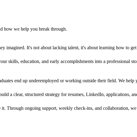
and how we help you break through.
ey imagined. It's not about lacking talent, it's about learning how to ge
ur skills, education, and early accomplishments into a professional sto
duates end up underemployed or working outside their field. We help you
ld a clear, structured strategy for resumes, LinkedIn, applications, and
e it. Through ongoing support, weekly check-ins, and collaboration, we