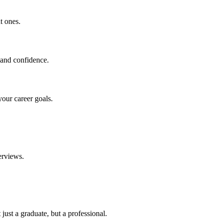
t ones.
 and confidence.
your career goals.
erviews.
just a graduate, but a professional.