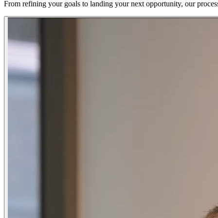
From refining your goals to landing your next opportunity, our proces