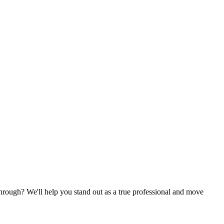
k through? We'll help you stand out as a true professional and move