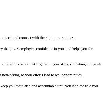
t noticed and connect with the right opportunities.
ry that gives employers confidence in you, and helps you feel
 pivot into roles that align with your skills, education, and goals.
 networking so your efforts lead to real opportunities.
 keep you motivated and accountable until you land the role you