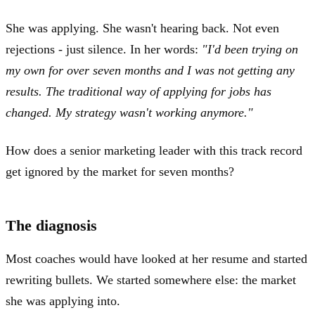
She was applying. She wasn't hearing back. Not even
rejections - just silence. In her words:
"I'd been trying on
my own for over seven months and I was not getting any
results. The traditional way of applying for jobs has
changed. My strategy wasn't working anymore."
How does a senior marketing leader with this track record
get ignored by the market for seven months?
The diagnosis
Most coaches would have looked at her resume and started
rewriting bullets. We started somewhere else: the market
she was applying into.