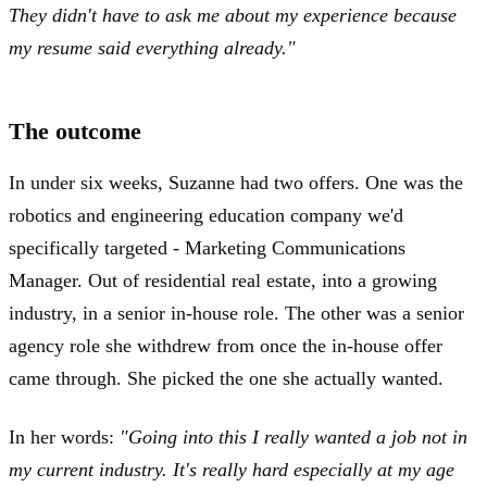
They didn't have to ask me about my experience because
my resume said everything already."
The outcome
In under six weeks, Suzanne had two offers. One was the
robotics and engineering education company we'd
specifically targeted - Marketing Communications
Manager. Out of residential real estate, into a growing
industry, in a senior in-house role. The other was a senior
agency role she withdrew from once the in-house offer
came through. She picked the one she actually wanted.
In her words:
"Going into this I really wanted a job not in
my current industry. It's really hard especially at my age