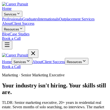
Home
Services
Professionals
Graduates
Internationals
Outplacement Services
About
Client Success
Resources
Blog
Case Studies
Book a Call
Home
About
Client Success
Services
Resources
Book a Call
Marketing
·
Senior Marketing Executive
Your industry isn't hiring. Your skills still
are.
TLDR:
Senior marketing executive, 20+ years in residential real
estate. Seven months of solo searching, no interviews. The market