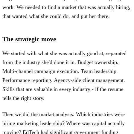
work. We needed to find a market that was actually hiring,
that wanted what she could do, and put her there.
The strategic move
We started with what she was actually good at, separated
from the industry she'd done it in. Budget ownership.
Multi-channel campaign execution. Team leadership.
Performance reporting. Agency-side client management.
Skills that are valuable in every industry - if the resume
tells the right story.
Then we did the market analysis. Which industries were
hiring marketing leadership? Where was capital actually
moving? EdTech had significant government funding