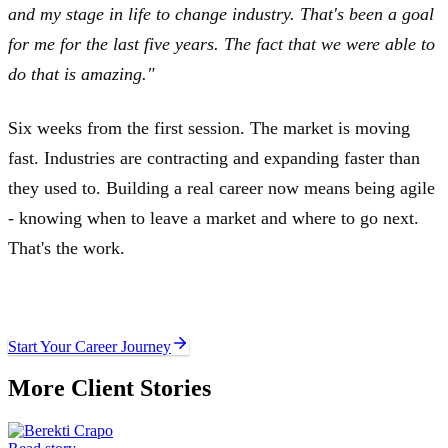
and my stage in life to change industry. That's been a goal
for me for the last five years. The fact that we were able to
do that is amazing."
Six weeks from the first session. The market is moving
fast. Industries are contracting and expanding faster than
they used to. Building a real career now means being agile
- knowing when to leave a market and where to go next.
That's the work.
Ready to write your own story?
Start Your Career Journey
More Client Stories