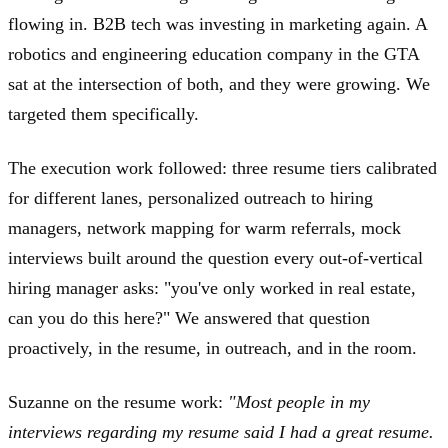
flowing in. B2B tech was investing in marketing again. A
robotics and engineering education company in the GTA
sat at the intersection of both, and they were growing. We
targeted them specifically.
The execution work followed: three resume tiers calibrated
for different lanes, personalized outreach to hiring
managers, network mapping for warm referrals, mock
interviews built around the question every out-of-vertical
hiring manager asks: "you've only worked in real estate,
can you do this here?" We answered that question
proactively, in the resume, in outreach, and in the room.
Suzanne on the resume work:
"Most people in my
interviews regarding my resume said I had a great resume.