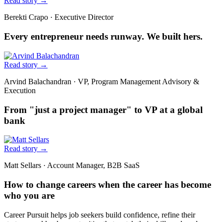
Read story
→
Berekti Crapo
·
Executive Director
Every entrepreneur needs runway. We built hers.
Read story
→
Arvind Balachandran
·
VP, Program Management Advisory &
Execution
From "just a project manager" to VP at a global
bank
Read story
→
Matt Sellars
·
Account Manager, B2B SaaS
How to change careers when the career has become
who you are
Career Pursuit helps job seekers build confidence, refine their