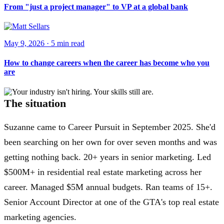
From "just a project manager" to VP at a global bank
May 9, 2026
·
5 min
read
How to change careers when the career has become who you
are
The situation
Suzanne came to Career Pursuit in September 2025. She'd
been searching on her own for over seven months and was
getting nothing back. 20+ years in senior marketing. Led
$500M+ in residential real estate marketing across her
career. Managed $5M annual budgets. Ran teams of 15+.
Senior Account Director at one of the GTA's top real estate
marketing agencies.