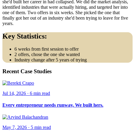
she'd built her career in had collapsed. We did the market analysis,
identified industries that were actually hiring, and targeted her into
one of them. Two offers in six weeks. She picked the one that
finally got her out of an industry she'd been trying to leave for five
years.
Key Statistics:
6 weeks from first session to offer
2 offers, chose the one she wanted
Industry change after 5 years of trying
Recent Case Studies
Jul 14, 2026
·
6 min
read
Every entrepreneur needs runway. We built hers.
May 7, 2026
·
5 min
read