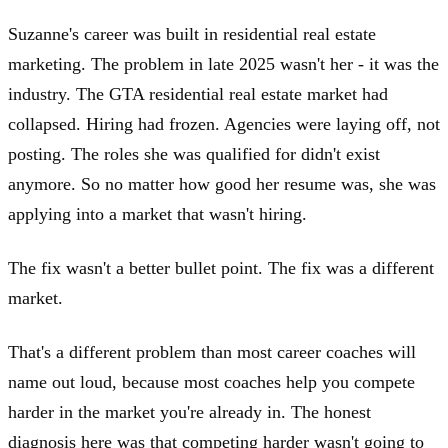
Suzanne's career was built in residential real estate
marketing. The problem in late 2025 wasn't her - it was the
industry. The GTA residential real estate market had
collapsed. Hiring had frozen. Agencies were laying off, not
posting. The roles she was qualified for didn't exist
anymore. So no matter how good her resume was, she was
applying into a market that wasn't hiring.
The fix wasn't a better bullet point. The fix was a different
market.
That's a different problem than most career coaches will
name out loud, because most coaches help you compete
harder in the market you're already in. The honest
diagnosis here was that competing harder wasn't going to