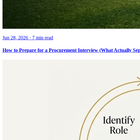
Jun 28, 2026
·
7 min
read
How to Prepare for a Procurement Interview (What Actually Sepa