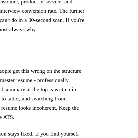
 customer, product or service, and
interview conversion rate. The further
an't do in a 30-second scan. If you're
lmost always why.
eople get this wrong on the structure
 master resume - professionally
l summary at the top is written in
 to tailor, and switching from
e resume looks incoherent. Keep the
he ATS.
n stays fixed. If you find yourself