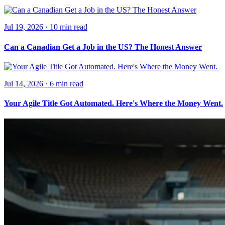
Jul 19, 2026
·
10 min
read
Can a Canadian Get a Job in the US? The Honest Answer
Jul 14, 2026
·
6 min
read
Your Agile Title Got Automated. Here's Where the Money Went.