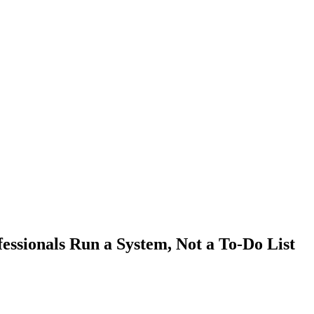
ssionals Run a System, Not a To-Do List