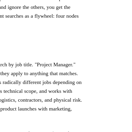
and ignore the others, you get the
ent searches as a flywheel: four nodes
rch by job title. "Project Manager."
hey apply to anything that matches.
ns radically different jobs depending on
s technical scope, and works with
istics, contractors, and physical risk.
product launches with marketing,