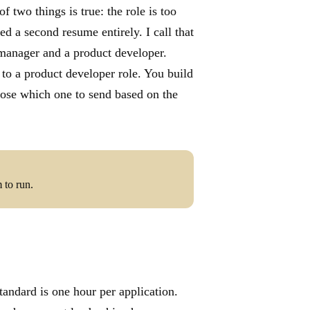
of two things is true: the role is too
ed a second resume entirely. I call that
 manager and a product developer.
 to a product developer role. You build
oose which one to send based on the
m to run.
tandard is one hour per application.