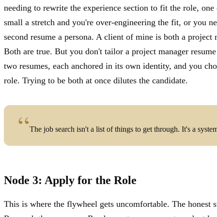
needing to rewrite the experience section to fit the role, one 
small a stretch and you're over-engineering the fit, or you ne
second resume a persona. A client of mine is both a project
Both are true. But you don't tailor a project manager resume
two resumes, each anchored in its own identity, and you ch
role. Trying to be both at once dilutes the candidate.
The job search isn't a list of things to get through. It's a syste
Node 3: Apply for the Role
This is where the flywheel gets uncomfortable. The honest s