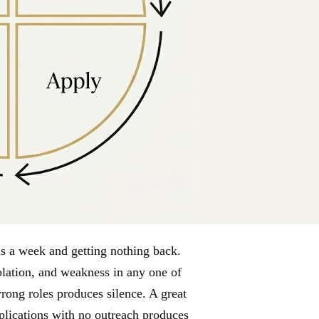
ns a week and getting nothing back.
isolation, and weakness in any one of
rong roles produces silence. A great
pplications with no outreach produces