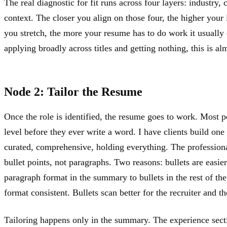
The real diagnostic for fit runs across four layers: industry,
context. The closer you align on those four, the higher your 
you stretch, the more your resume has to do work it usually c
applying broadly across titles and getting nothing, this is a
Node 2: Tailor the Resume
Once the role is identified, the resume goes to work. Most p
level before they ever write a word. I have clients build one
curated, comprehensive, holding everything. The professiona
bullet points, not paragraphs. Two reasons: bullets are easier
paragraph format in the summary to bullets in the rest of th
format consistent. Bullets scan better for the recruiter and t
Tailoring happens only in the summary. The experience sectio