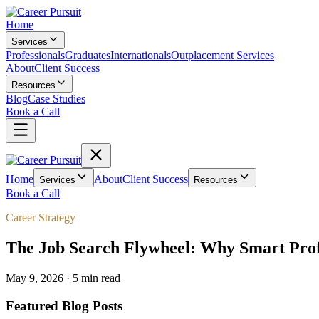
Home
Services
Professionals
Graduates
Internationals
Outplacement Services
About
Client Success
Resources
Blog
Case Studies
Book a Call
Home
About
Client Success
Services
Resources
Book a Call
Career Strategy
The Job Search Flywheel: Why Smart Profe
May 9, 2026
·
5 min
read
Featured Blog Posts