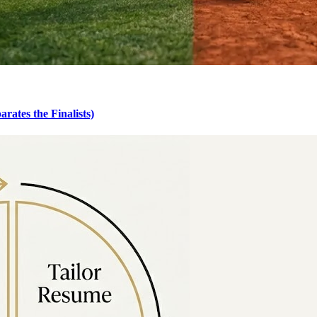
rates the Finalists)