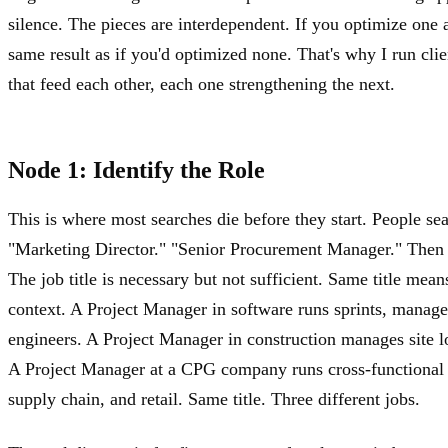
silence. The pieces are interdependent. If you optimize one 
same result as if you'd optimized none. That's why I run cli
that feed each other, each one strengthening the next.
Node 1: Identify the Role
This is where most searches die before they start. People sea
"Marketing Director." "Senior Procurement Manager." Then t
The job title is necessary but not sufficient. Same title mea
context. A Project Manager in software runs sprints, manage
engineers. A Project Manager in construction manages site log
A Project Manager at a CPG company runs cross-functional 
supply chain, and retail. Same title. Three different jobs.