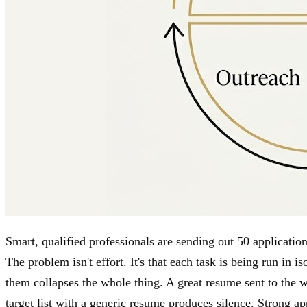
Smart, qualified professionals are sending out 50 applicatio
The problem isn't effort. It's that each task is being run in 
them collapses the whole thing. A great resume sent to the w
target list with a generic resume produces silence. Strong a