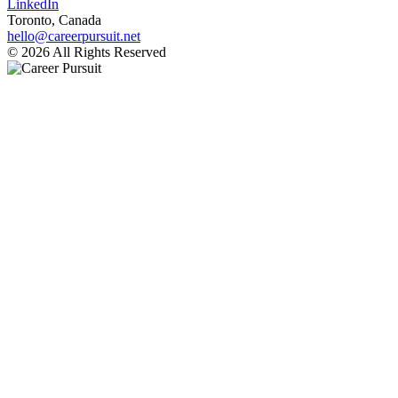
LinkedIn
Toronto, Canada
hello@careerpursuit.net
© 2026 All Rights Reserved