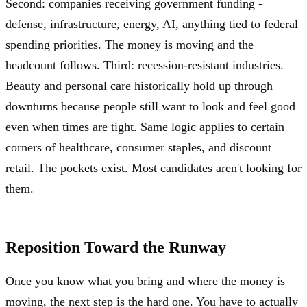
Second: companies receiving government funding -
defense, infrastructure, energy, AI, anything tied to federal
spending priorities. The money is moving and the
headcount follows. Third: recession-resistant industries.
Beauty and personal care historically hold up through
downturns because people still want to look and feel good
even when times are tight. Same logic applies to certain
corners of healthcare, consumer staples, and discount
retail. The pockets exist. Most candidates aren't looking for
them.
Reposition Toward the Runway
Once you know what you bring and where the money is
moving, the next step is the hard one. You have to actually