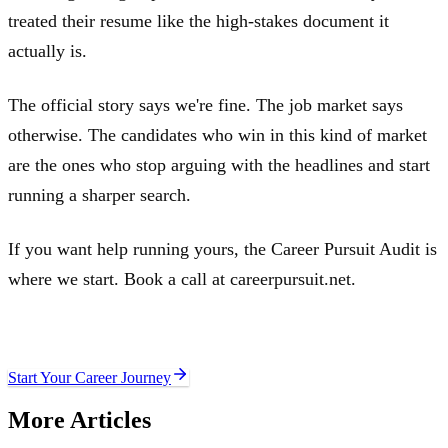
treated their resume like the high-stakes document it
actually is.
The official story says we're fine. The job market says
otherwise. The candidates who win in this kind of market
are the ones who stop arguing with the headlines and start
running a sharper search.
If you want help running yours, the Career Pursuit Audit is
where we start. Book a call at careerpursuit.net.
Ready to move your career forward?
Start Your Career Journey
More Articles