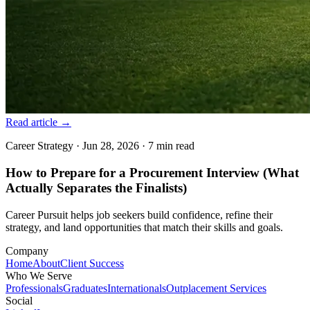
Read article
→
Career Strategy
·
Jun 28, 2026
·
7 min
read
How to Prepare for a Procurement Interview (What
Actually Separates the Finalists)
Career Pursuit helps job seekers build confidence, refine their
strategy, and land opportunities that match their skills and goals.
Company
Home
About
Client Success
Who We Serve
Professionals
Graduates
Internationals
Outplacement Services
Social