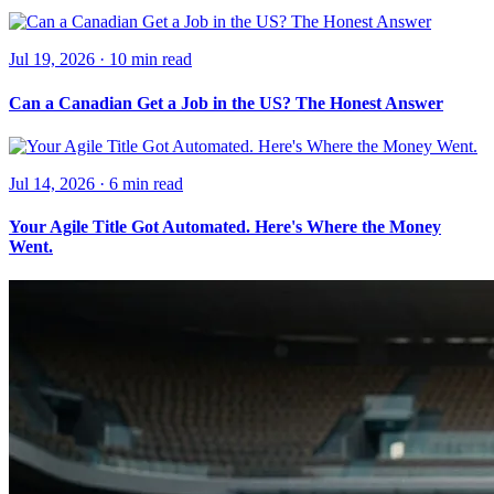
Jul 19, 2026
·
10 min
read
Can a Canadian Get a Job in the US? The Honest Answer
Jul 14, 2026
·
6 min
read
Your Agile Title Got Automated. Here's Where the Money
Went.