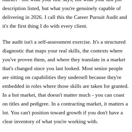
description listed, but what you're genuinely capable of
delivering in 2026. I call this the Career Pursuit Audit and
it's the first thing I do with every client.
The audit isn't a self-assessment exercise. It's a structured
diagnostic that maps your real skills, the contexts where
you've proven them, and where they translate in a market
that's changed since you last looked. Most senior people
are sitting on capabilities they undersell because they're
embedded in roles where those skills are taken for granted.
In a hot market, that doesn't matter much - you can coast
on titles and pedigree. In a contracting market, it matters a
lot. You can't position toward growth if you don't have a
clear inventory of what you're working with.