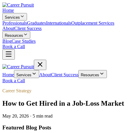
Home
Services
Professionals
Graduates
Internationals
Outplacement Services
About
Client Success
Resources
Blog
Case Studies
Book a Call
Home
About
Client Success
Services
Resources
Book a Call
Career Strategy
How to Get Hired in a Job-Loss Market
May 20, 2026
·
5 min
read
Featured Blog Posts