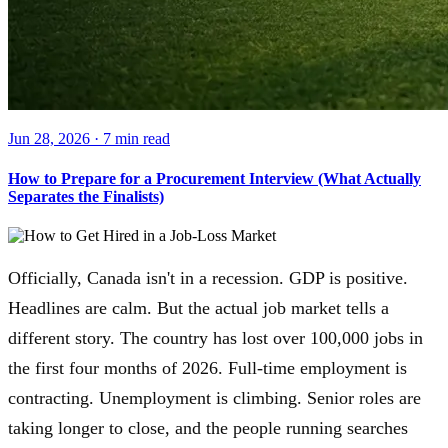
Jun 28, 2026
·
7 min
read
How to Prepare for a Procurement Interview (What Actually
Separates the Finalists)
Officially, Canada isn't in a recession. GDP is positive.
Headlines are calm. But the actual job market tells a
different story. The country has lost over 100,000 jobs in
the first four months of 2026. Full-time employment is
contracting. Unemployment is climbing. Senior roles are
taking longer to close, and the people running searches