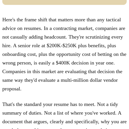
Here's the frame shift that matters more than any tactical
advice on resumes. In a contracting market, companies are
not casually adding headcount. They're scrutinizing every
hire. A senior role at $200K-$250K plus benefits, plus
onboarding cost, plus the opportunity cost of betting on the
wrong person, is easily a $400K decision in year one.
Companies in this market are evaluating that decision the
same way they'd evaluate a multi-million dollar vendor
proposal.
That's the standard your resume has to meet. Not a tidy
summary of duties. Not a list of where you've worked. A
document that argues, clearly and specifically, why you are