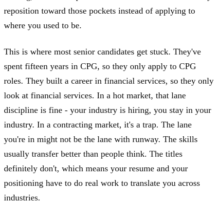
reposition toward those pockets instead of applying to
where you used to be.
This is where most senior candidates get stuck. They've
spent fifteen years in CPG, so they only apply to CPG
roles. They built a career in financial services, so they only
look at financial services. In a hot market, that lane
discipline is fine - your industry is hiring, you stay in your
industry. In a contracting market, it's a trap. The lane
you're in might not be the lane with runway. The skills
usually transfer better than people think. The titles
definitely don't, which means your resume and your
positioning have to do real work to translate you across
industries.