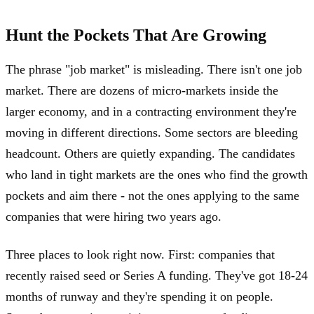
Hunt the Pockets That Are Growing
The phrase "job market" is misleading. There isn't one job
market. There are dozens of micro-markets inside the
larger economy, and in a contracting environment they're
moving in different directions. Some sectors are bleeding
headcount. Others are quietly expanding. The candidates
who land in tight markets are the ones who find the growth
pockets and aim there - not the ones applying to the same
companies that were hiring two years ago.
Three places to look right now. First: companies that
recently raised seed or Series A funding. They've got 18-24
months of runway and they're spending it on people.