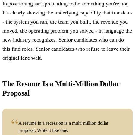
Repositioning isn't pretending to be something you're not.
It's clearly showing the underlying capability that translates
- the system you ran, the team you built, the revenue you
moved, the operating problem you solved - in language the
new industry recognizes. Senior candidates who can do
this find roles. Senior candidates who refuse to leave their
original lane wait.
The Resume Is a Multi-Million Dollar
Proposal
A resume in a recession is a multi-million dollar
proposal. Write it like one.