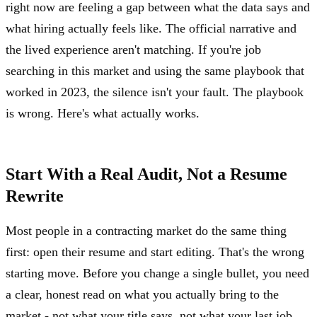
right now are feeling a gap between what the data says and
what hiring actually feels like. The official narrative and
the lived experience aren't matching. If you're job
searching in this market and using the same playbook that
worked in 2023, the silence isn't your fault. The playbook
is wrong. Here's what actually works.
Start With a Real Audit, Not a Resume
Rewrite
Most people in a contracting market do the same thing
first: open their resume and start editing. That's the wrong
starting move. Before you change a single bullet, you need
a clear, honest read on what you actually bring to the
market - not what your title says, not what your last job