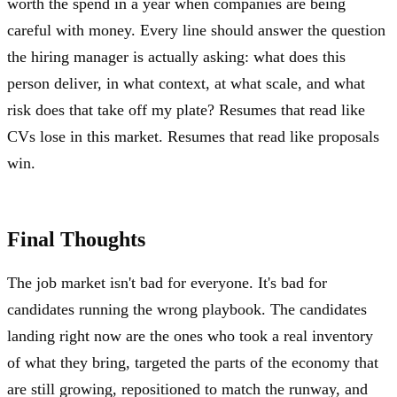
worth the spend in a year when companies are being
careful with money. Every line should answer the question
the hiring manager is actually asking: what does this
person deliver, in what context, at what scale, and what
risk does that take off my plate? Resumes that read like
CVs lose in this market. Resumes that read like proposals
win.
Final Thoughts
The job market isn't bad for everyone. It's bad for
candidates running the wrong playbook. The candidates
landing right now are the ones who took a real inventory
of what they bring, targeted the parts of the economy that
are still growing, repositioned to match the runway, and