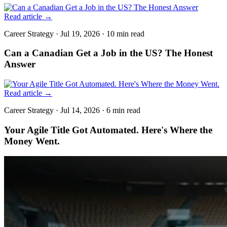
Read article
→
Career Strategy
·
Jul 19, 2026
·
10 min
read
Can a Canadian Get a Job in the US? The Honest
Answer
Read article
→
Career Strategy
·
Jul 14, 2026
·
6 min
read
Your Agile Title Got Automated. Here's Where the
Money Went.